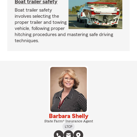
Boat trailer safety
Boat trailer safety
involves selecting the
proper trailer and towing
vehicle, following proper
hitching procedures and mastering safe driving
techniques.
Barbara Shelly
State Farm® Insurance Agent
LTCP