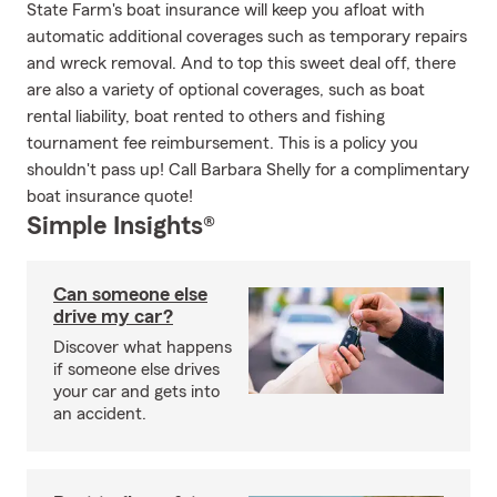
State Farm's boat insurance will keep you afloat with
automatic additional coverages such as temporary repairs
and wreck removal. And to top this sweet deal off, there
are also a variety of optional coverages, such as boat
rental liability, boat rented to others and fishing
tournament fee reimbursement. This is a policy you
shouldn't pass up! Call Barbara Shelly for a complimentary
boat insurance quote!
Simple Insights®
Can someone else
drive my car?
Discover what happens
if someone else drives
your car and gets into
an accident.