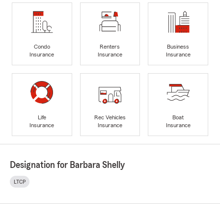
Condo
Renters
Business
Insurance
Insurance
Insurance
Life
Rec Vehicles
Boat
Insurance
Insurance
Insurance
Designation for Barbara Shelly
LTCP