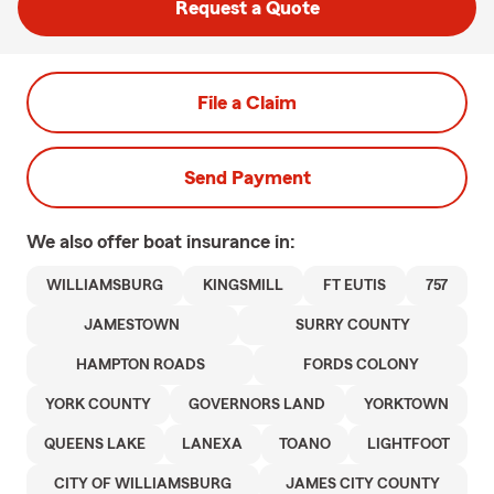
Request a Quote
File a Claim
Send Payment
We also offer
boat
insurance in:
WILLIAMSBURG
KINGSMILL
FT EUTIS
757
JAMESTOWN
SURRY COUNTY
HAMPTON ROADS
FORDS COLONY
YORK COUNTY
GOVERNORS LAND
YORKTOWN
QUEENS LAKE
LANEXA
TOANO
LIGHTFOOT
CITY OF WILLIAMSBURG
JAMES CITY COUNTY