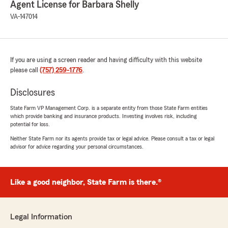
Agent License for Barbara Shelly
VA-147014
If you are using a screen reader and having difficulty with this website
please call
(757) 259-1776
.
Disclosures
State Farm VP Management Corp. is a separate entity from those State Farm entities
which provide banking and insurance products. Investing involves risk, including
potential for loss.
Neither State Farm nor its agents provide tax or legal advice. Please consult a tax or legal
advisor for advice regarding your personal circumstances.
Like a good neighbor, State Farm is there.®
Legal Information