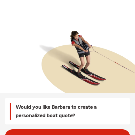
Would you like Barbara to create a
personalized boat quote?