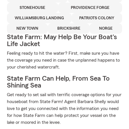
STONEHOUSE
PROVIDENCE FORGE
WILLIAMSBURG LANDING
PATRIOTS COLONY
NEW TOWN
BRICKSHIRE
NORGE
State Farm: May Help Be Your Boat's
Life Jacket
Feeling ready to hit the water? First, make sure you have
the coverage you need in case the unplanned happens to
your cherished watercraft.
State Farm Can Help, From Sea To
Shining Sea
Get ready to set sail with terrific coverage options for your
houseboat from State Farm! Agent Barbara Shelly would
love to get you connected with the information you need
for how State Farm can help protect your vessel on the
lake or moored in the levee.