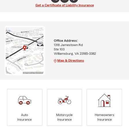
Get a Certificate of Liability Insurance
Office Address:
1318 Jamestown Rd
Ste 103
Williamsburg, VA 23185-3382
Map & Directions
Auto
Motorcycle
Homeowners
Insurance
Insurance
Insurance