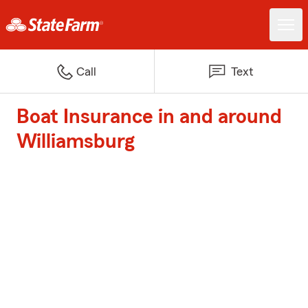
Call
Text
Boat Insurance in and around
Williamsburg