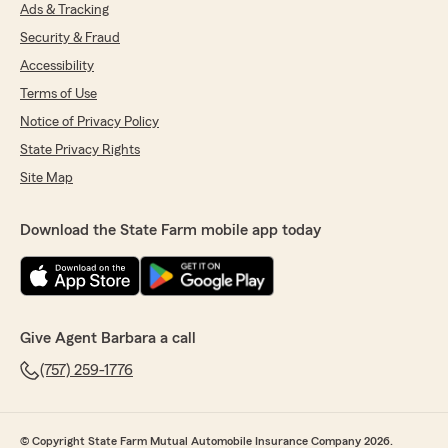
Ads & Tracking
Security & Fraud
Accessibility
Terms of Use
Notice of Privacy Policy
State Privacy Rights
Site Map
Download the State Farm mobile app today
Give Agent Barbara a call
(757) 259-1776
© Copyright State Farm Mutual Automobile Insurance Company 2026.